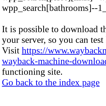
wpp_search[bathrooms]--1
It is possible to download th
your server, so you can test
Visit
https://www.wayback
wayback-machine-download
functioning site.
Go back to the index page