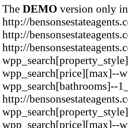
The
DEMO
version only in
http://bensonsestateagents.
http://bensonsestateagents.
http://bensonsestateagents.c
wpp_search[property_style]
wpp_search[price][max]--w
wpp_search[bathrooms]--1
http://bensonsestateagents.c
wpp_search[property_style]
wpp_search[price][max]--w