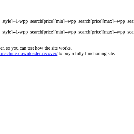
rty_style]--1-wpp_search[price][min]--wpp_search[price][max]--wpp_s
rty_style]--1-wpp_search[price][min]--wpp_search[price][max]--wpp_s
ver, so you can test how the site works.
machine-downloader-recover/
to buy a fully functioning site.