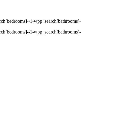
earch[bedrooms]--1-wpp_search[bathrooms]-
earch[bedrooms]--1-wpp_search[bathrooms]-