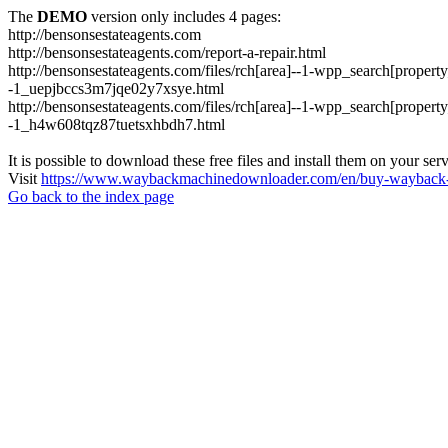
The
DEMO
version only includes 4 pages:
http://bensonsestateagents.com
http://bensonsestateagents.com/report-a-repair.html
http://bensonsestateagents.com/files/rch[area]--1-wpp_search[prope
-1_uepjbccs3m7jqe02y7xsye.html
http://bensonsestateagents.com/files/rch[area]--1-wpp_search[prope
-1_h4w608tqz87tuetsxhbdh7.html
It is possible to download these free files and install them on your ser
Visit
https://www.waybackmachinedownloader.com/en/buy-wayback-
Go back to the index page