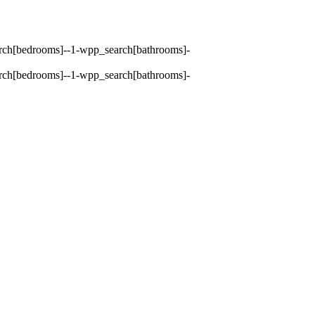
earch[bedrooms]--1-wpp_search[bathrooms]-
earch[bedrooms]--1-wpp_search[bathrooms]-