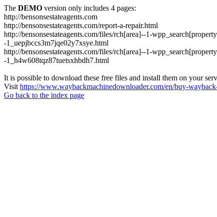
The
DEMO
version only includes 4 pages:
http://bensonsestateagents.com
http://bensonsestateagents.com/report-a-repair.html
http://bensonsestateagents.com/files/rch[area]--1-wpp_search[prope
-1_uepjbccs3m7jqe02y7xsye.html
http://bensonsestateagents.com/files/rch[area]--1-wpp_search[prope
-1_h4w608tqz87tuetsxhbdh7.html
It is possible to download these free files and install them on your ser
Visit
https://www.waybackmachinedownloader.com/en/buy-wayback-
Go back to the index page