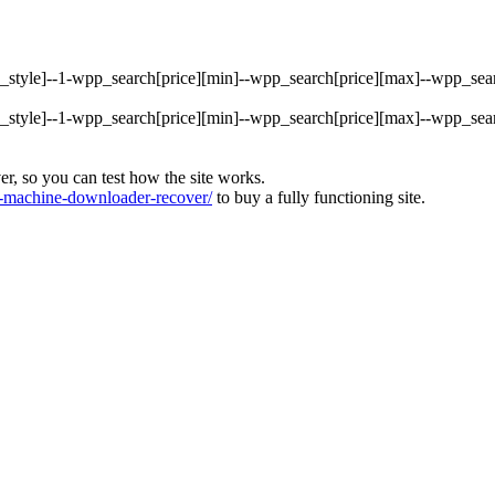
rty_style]--1-wpp_search[price][min]--wpp_search[price][max]--wpp_s
rty_style]--1-wpp_search[price][min]--wpp_search[price][max]--wpp_s
ver, so you can test how the site works.
machine-downloader-recover/
to buy a fully functioning site.