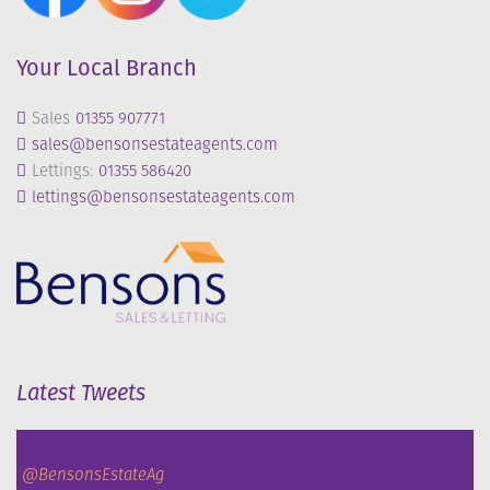
Your Local Branch
Sales
01355 907771
sales@bensonsestateagents.com
Lettings:
01355 586420
lettings@bensonsestateagents.com
Latest Tweets
@BensonsLettings