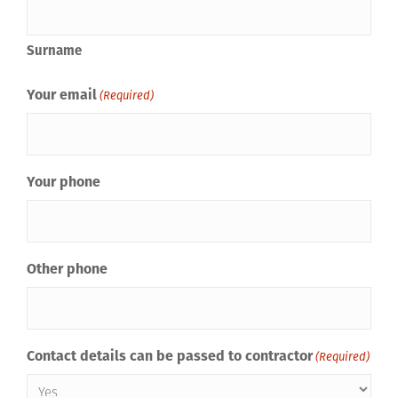
Surname
Your email
(Required)
Your phone
Other phone
Contact details can be passed to contractor
(Required)