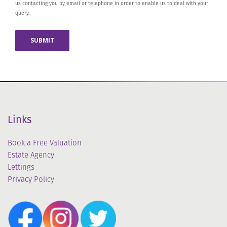
us contacting you by email or telephone in order to enable us to deal with your
query.
Links
Book a Free Valuation
Estate Agency
Lettings
Privacy Policy