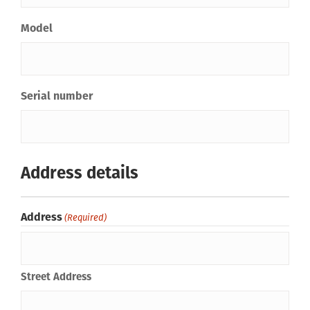
Model
Serial number
Address details
Address
(Required)
Street Address