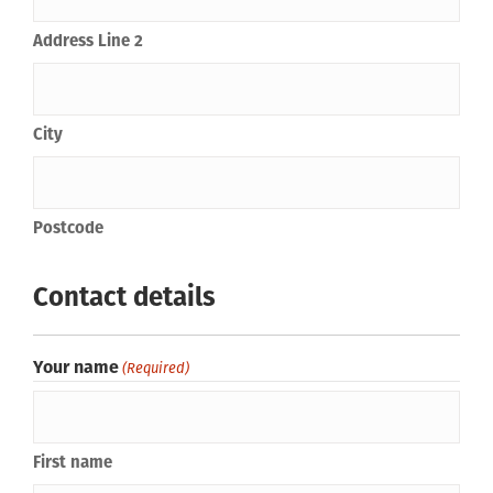
Address Line 2
City
Postcode
Contact details
Your name
(Required)
First name