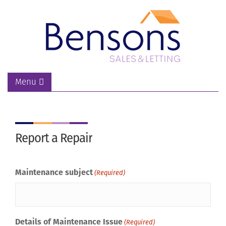
Menu
Report a Repair
Maintenance subject
(Required)
Details of Maintenance Issue
(Required)