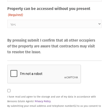
Property can be accessed without you present
(Required)
By pressing submit I confirm that all other occupiers
of the property are aware that contractors may visit
to resolve the issue.
CAPTCHA
Consent
I have read and agree to the storage and use of my data in accordance with
Bensons Estate Agents'
Privacy Policy
.
By submitting your email address and telephone number(s) to us you consent to