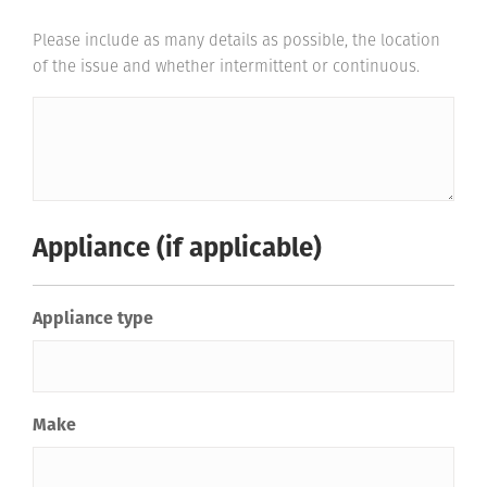
Please include as many details as possible, the location
of the issue and whether intermittent or continuous.
Appliance (if applicable)
Appliance type
Make